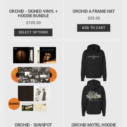
ORCHID - SIGNED VINYL +
ORCHID A FRAME HAT
HOODIE BUNDLE
REGULAR
$35.00
REGULAR
$105.00
PRICE
PRICE
ADD TO CART
SELECT OPTIONS
ORCHID - SUNSPOT
ORCHID MOTEL HOODIE