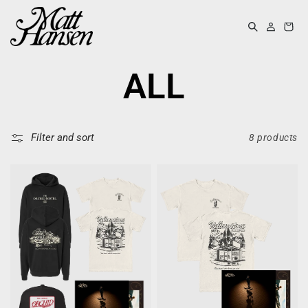
KIP TO
ONTENT
Log
Cart
in
COLLECTIO
ALL
Filter and sort
8 products