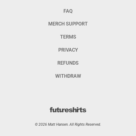
FAQ
MERCH SUPPORT
TERMS
PRIVACY
REFUNDS
WITHDRAW
© 2026 Matt Hansen. All Rights Reserved.