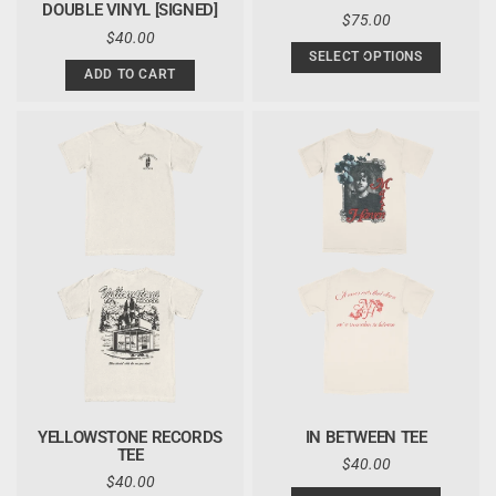
DOUBLE VINYL [SIGNED]
REGULAR
$75.00
REGULAR
$40.00
PRICE
PRICE
SELECT OPTIONS
ADD TO CART
YELLOWSTONE RECORDS
IN BETWEEN TEE
TEE
REGULAR
$40.00
REGULAR
$40.00
PRICE