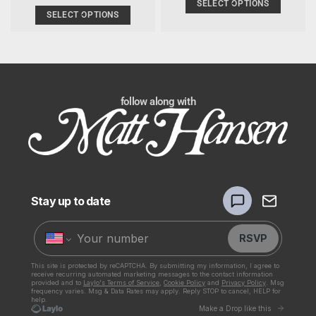
PRICE
SELECT OPTIONS
SELECT OPTIONS
follow along with