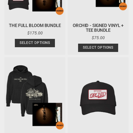
THE FULL BLOOM BUNDLE
ORCHID - SIGNED VINYL +
TEE BUNDLE
REGULAR
$175.00
PRICE
REGULAR
$75.00
PRICE
SELECT OPTIONS
SELECT OPTIONS